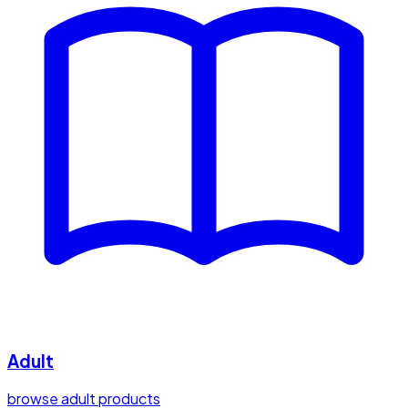
Adult
browse adult products