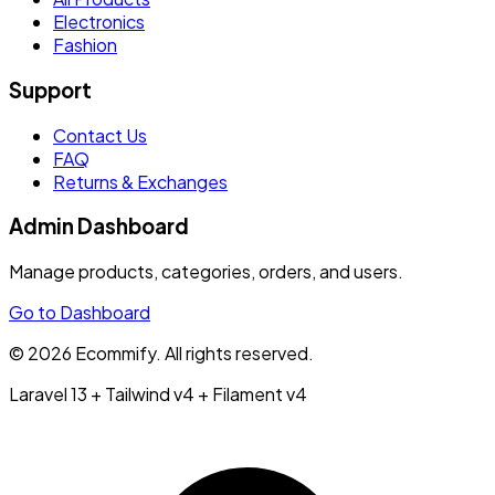
Electronics
Fashion
Support
Contact Us
FAQ
Returns & Exchanges
Admin Dashboard
Manage products, categories, orders, and users.
Go to Dashboard
© 2026 Ecommify. All rights reserved.
Laravel 13 + Tailwind v4 + Filament v4