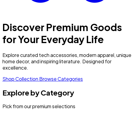
Discover Premium Goods
for Your Everyday Life
Explore curated tech accessories, modern apparel, unique
home decor, and inspiring literature. Designed for
excellence.
Shop Collection
Browse Categories
Explore by Category
Pick from our premium selections