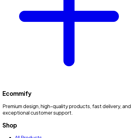
Ecommify
Premium design, high-quality products, fast delivery, and
exceptional customer support.
Shop
All Products