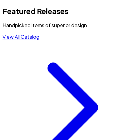
Featured Releases
Handpicked items of superior design
View All Catalog