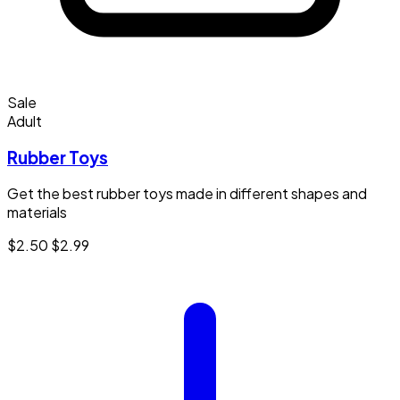
Sale
Adult
Rubber Toys
Get the best rubber toys made in different shapes and
materials
$2.50
$2.99