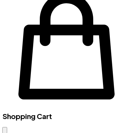
Shopping Cart