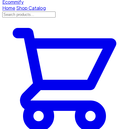
Ecommify
Home
Shop Catalog